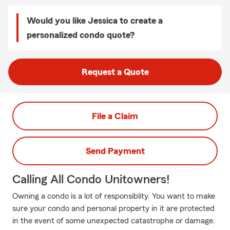
Would you like Jessica to create a
personalized condo quote?
Request a Quote
File a Claim
Send Payment
Calling All Condo Unitowners!
Owning a condo is a lot of responsiblity. You want to make
sure your condo and personal property in it are protected
in the event of some unexpected catastrophe or damage.