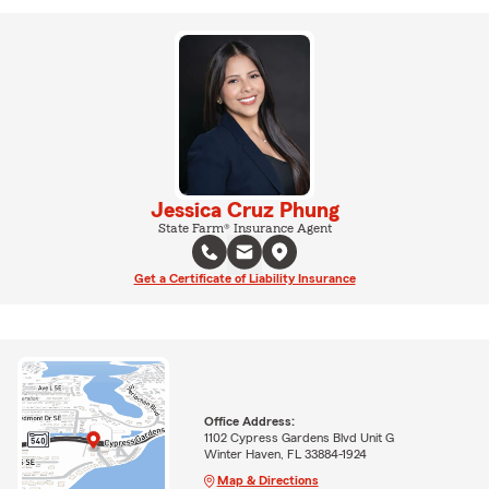
Jessica Cruz Phung
State Farm® Insurance Agent
Get a Certificate of Liability Insurance
Office Address:
1102 Cypress Gardens Blvd Unit G
Winter Haven, FL 33884-1924
Map & Directions