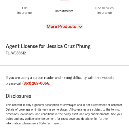
Life
Rec Vehicles
Investments
Insurance
Insurance
View
More Products
Agent License for Jessica Cruz Phung
FL-W388612
If you are using a screen reader and having difficulty with this website
please call
(863) 269-0066
.
Disclosures
This content is only a general description of coverages and is not a statement of contract.
Details of coverage or limits vary in some states. All coverages are subject to the terms,
provisions, exclusions, and conditions in the policy itself, and any endorsements. See your
policy and any additional endorsement for exact coverage details or for further
information, please see a State Farm agent.