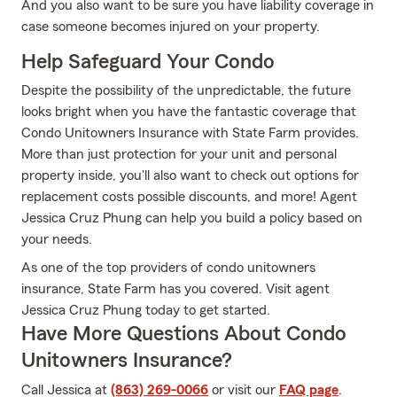
And you also want to be sure you have liability coverage in
case someone becomes injured on your property.
Help Safeguard Your Condo
Despite the possibility of the unpredictable, the future
looks bright when you have the fantastic coverage that
Condo Unitowners Insurance with State Farm provides.
More than just protection for your unit and personal
property inside, you'll also want to check out options for
replacement costs possible discounts, and more! Agent
Jessica Cruz Phung can help you build a policy based on
your needs.
As one of the top providers of condo unitowners
insurance, State Farm has you covered. Visit agent
Jessica Cruz Phung today to get started.
Have More Questions About Condo
Unitowners Insurance?
Call Jessica at
(863) 269-0066
or visit our
FAQ page
.