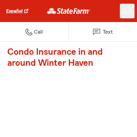
Español
Call
Text
Condo Insurance in and
around Winter Haven