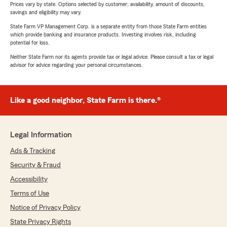
Prices vary by state. Options selected by customer; availability, amount of discounts,
savings and eligibility may vary.
State Farm VP Management Corp. is a separate entity from those State Farm entities
which provide banking and insurance products. Investing involves risk, including
potential for loss.
Neither State Farm nor its agents provide tax or legal advice. Please consult a tax or legal
advisor for advice regarding your personal circumstances.
Like a good neighbor, State Farm is there.®
Legal Information
Ads & Tracking
Security & Fraud
Accessibility
Terms of Use
Notice of Privacy Policy
State Privacy Rights