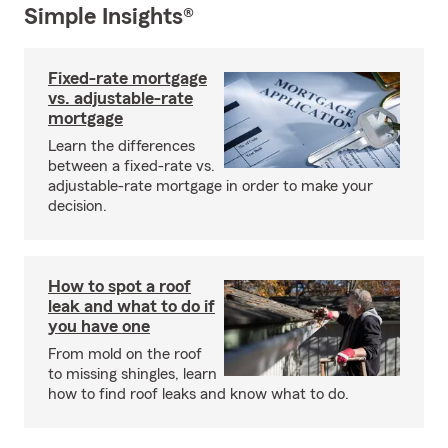
Simple Insights®
Fixed-rate mortgage
vs. adjustable-rate
mortgage
Learn the differences
between a fixed-rate vs.
adjustable-rate mortgage in order to make your
decision.
How to spot a roof
leak and what to do if
you have one
From mold on the roof
to missing shingles, learn
how to find roof leaks and know what to do.