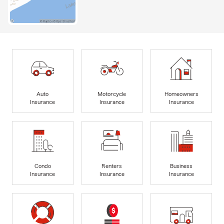
Auto
Motorcycle
Homeowners
Insurance
Insurance
Insurance
Condo
Renters
Business
Insurance
Insurance
Insurance